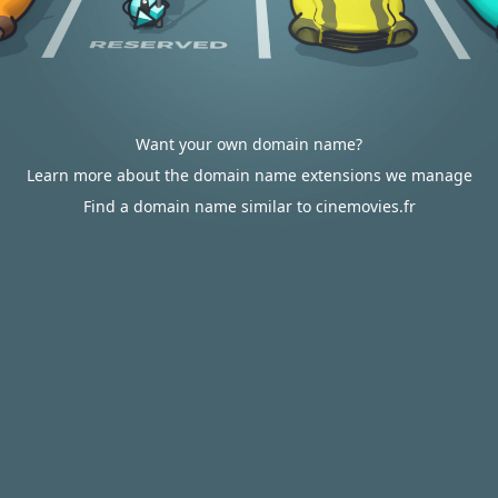
Want your own domain name?
Learn more about the domain name extensions we manage
Find a domain name similar to cinemovies.fr