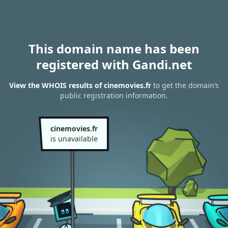
This domain name has been
registered with Gandi.net
View the WHOIS results of cinemovies.fr
to get the domain’s
public registration information.
cinemovies.fr
is unavailable