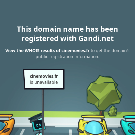
This domain name has been
registered with Gandi.net
View the WHOIS results of cinemovies.fr
to get the domain’s
public registration information.
cinemovies.fr
is unavailable