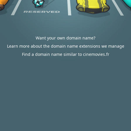
Want your own domain name?
Learn more about the domain name extensions we manage
Find a domain name similar to cinemovies.fr