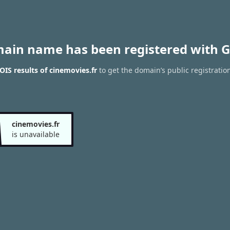
main name has been registered with G
IS results of cinemovies.fr
to get the domain’s public registratio
cinemovies.fr
is unavailable