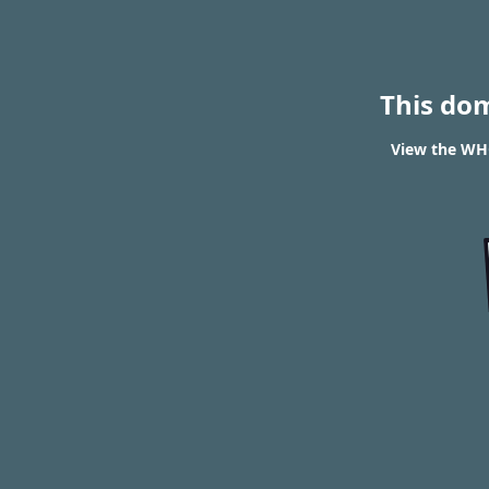
This do
View the WHO