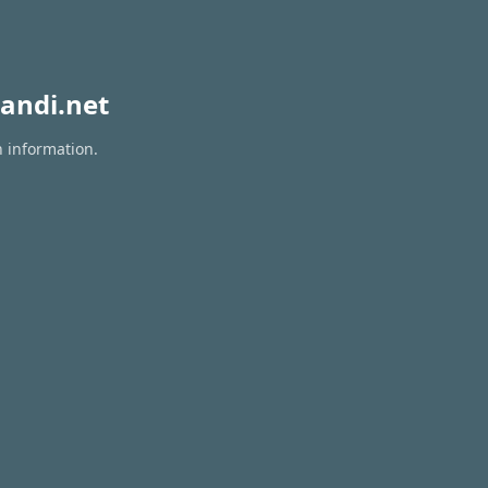
andi.net
n information.