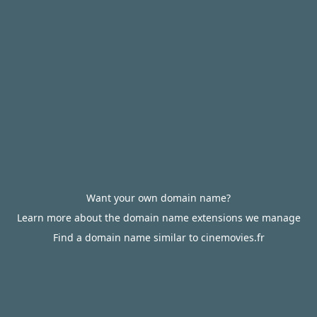
Want your own domain name?
Learn more about the domain name extensions we manage
Find a domain name similar to cinemovies.fr