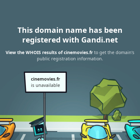
This domain name has been
registered with Gandi.net
View the WHOIS results of cinemovies.fr
to get the domain’s
public registration information.
cinemovies.fr
is unavailable