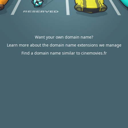
Want your own domain name?
Learn more about the domain name extensions we manage
Find a domain name similar to cinemovies.fr