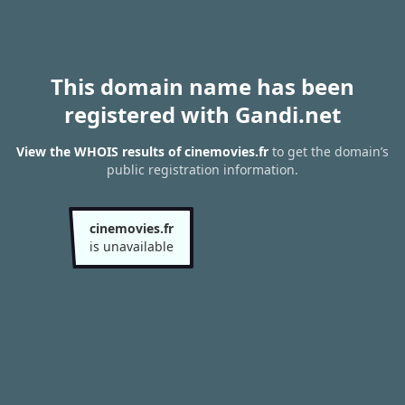
This domain name has been
registered with Gandi.net
View the WHOIS results of cinemovies.fr
to get the domain’s
public registration information.
cinemovies.fr
is unavailable