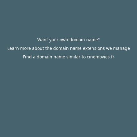
Want your own domain name?
Learn more about the domain name extensions we manage
Find a domain name similar to cinemovies.fr