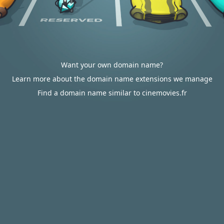
Want your own domain name?
Learn more about the domain name extensions we manage
Find a domain name similar to cinemovies.fr