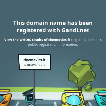
This domain name has been
registered with Gandi.net
View the WHOIS results of cinemovies.fr
to get the domain’s
public registration information.
cinemovies.fr
is unavailable