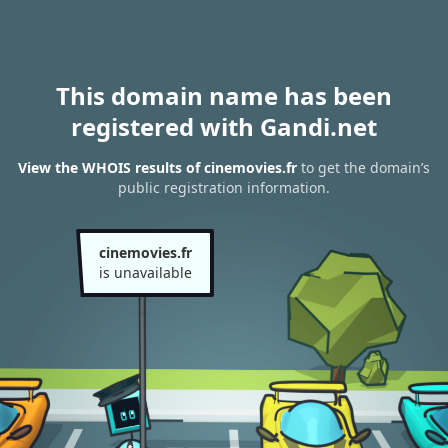
This domain name has been
registered with Gandi.net
View the WHOIS results of cinemovies.fr
to get the domain’s
public registration information.
cinemovies.fr
is unavailable