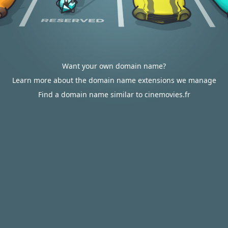
Want your own domain name?
Learn more about the domain name extensions we manage
Find a domain name similar to cinemovies.fr