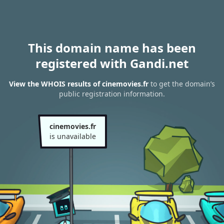
This domain name has been
registered with Gandi.net
View the WHOIS results of cinemovies.fr
to get the domain’s
public registration information.
cinemovies.fr
is unavailable