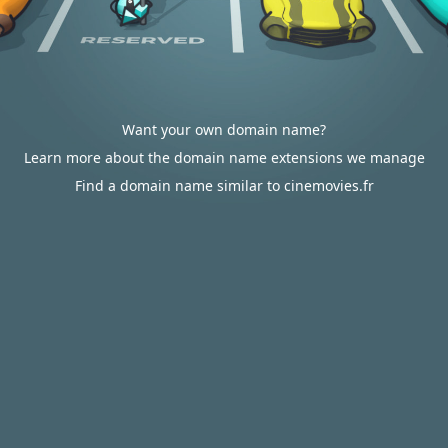
Want your own domain name?
Learn more about the domain name extensions we manage
Find a domain name similar to cinemovies.fr