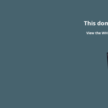
This do
View the WHO