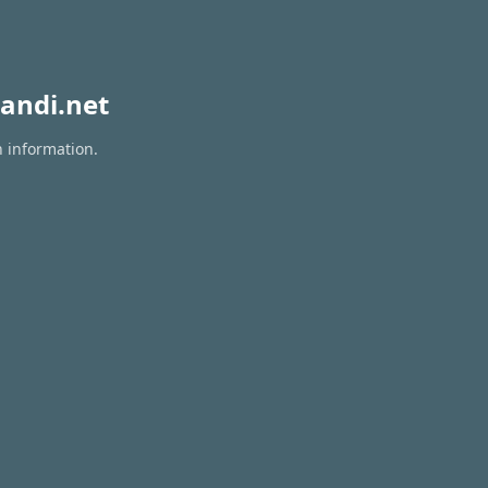
andi.net
n information.