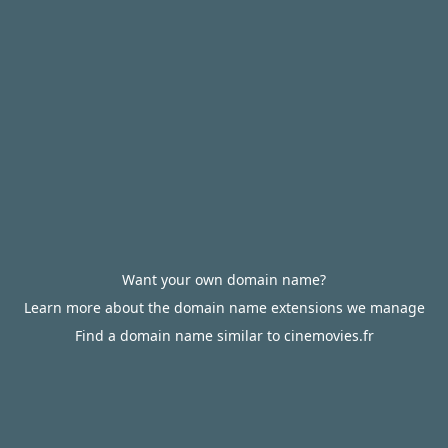
Want your own domain name?
Learn more about the domain name extensions we manage
Find a domain name similar to cinemovies.fr