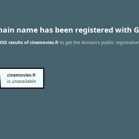
main name has been registered with G
IS results of cinemovies.fr
to get the domain’s public registratio
cinemovies.fr
is unavailable