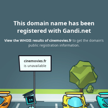
This domain name has been
registered with Gandi.net
View the WHOIS results of cinemovies.fr
to get the domain’s
public registration information.
cinemovies.fr
is unavailable