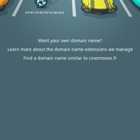
Want your own domain name?
Learn more about the domain name extensions we manage
Find a domain name similar to cinemovies.fr