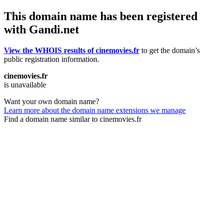
This domain name has been registered
with Gandi.net
View the WHOIS results of cinemovies.fr
to get the domain’s
public registration information.
cinemovies.fr
is unavailable
Want your own domain name?
Learn more about the domain name extensions we manage
Find a domain name similar to cinemovies.fr