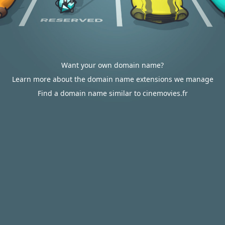
Want your own domain name?
Learn more about the domain name extensions we manage
Find a domain name similar to cinemovies.fr