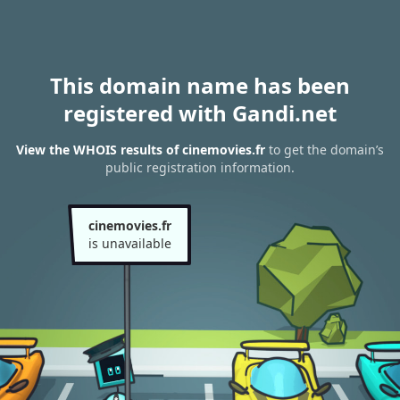
This domain name has been
registered with Gandi.net
View the WHOIS results of cinemovies.fr
to get the domain’s
public registration information.
cinemovies.fr
is unavailable