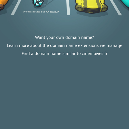
Want your own domain name?
Learn more about the domain name extensions we manage
Find a domain name similar to cinemovies.fr