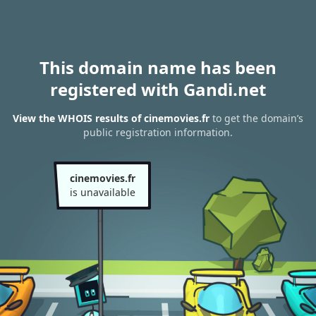
This domain name has been
registered with Gandi.net
View the WHOIS results of cinemovies.fr
to get the domain’s
public registration information.
cinemovies.fr
is unavailable