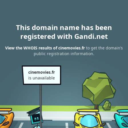
This domain name has been
registered with Gandi.net
View the WHOIS results of cinemovies.fr
to get the domain’s
public registration information.
cinemovies.fr
is unavailable