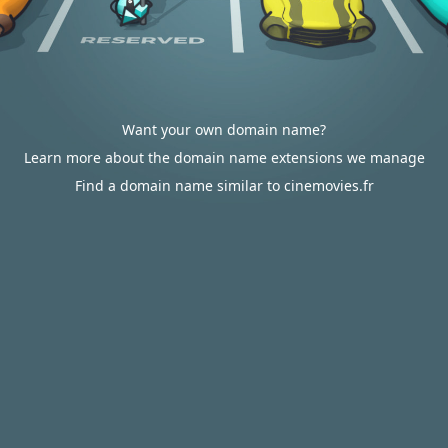
Want your own domain name?
Learn more about the domain name extensions we manage
Find a domain name similar to cinemovies.fr