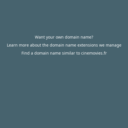
Want your own domain name?
Learn more about the domain name extensions we manage
Find a domain name similar to cinemovies.fr