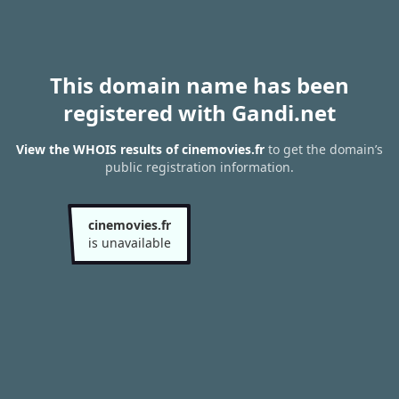
This domain name has been
registered with Gandi.net
View the WHOIS results of cinemovies.fr
to get the domain’s
public registration information.
cinemovies.fr
is unavailable