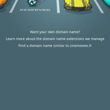
Want your own domain name?
Learn more about the domain name extensions we manage
Find a domain name similar to cinemovies.fr