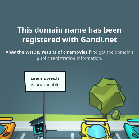
This domain name has been
registered with Gandi.net
View the WHOIS results of cinemovies.fr
to get the domain’s
public registration information.
cinemovies.fr
is unavailable