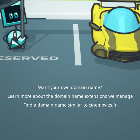
Want your own domain name?
Learn more about the domain name extensions we manage
Find a domain name similar to cinemovies.fr