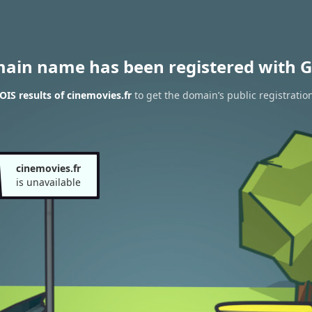
main name has been registered with G
IS results of cinemovies.fr
to get the domain’s public registratio
cinemovies.fr
is unavailable