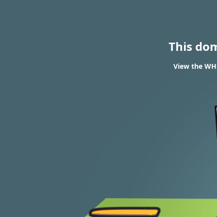
This do
View the WHO