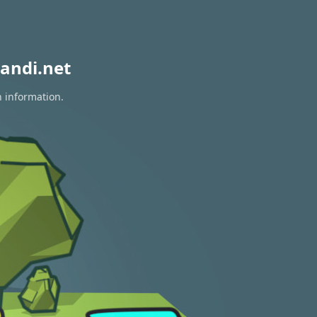
andi.net
n information.