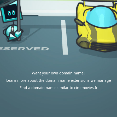
Want your own domain name?
Learn more about the domain name extensions we manage
Find a domain name similar to cinemovies.fr