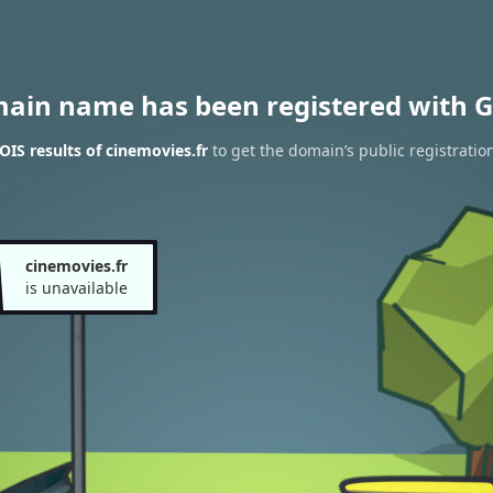
main name has been registered with G
IS results of cinemovies.fr
to get the domain’s public registratio
cinemovies.fr
is unavailable