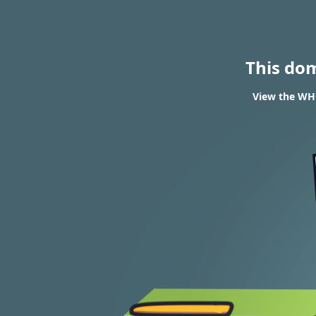
This do
View the WHO