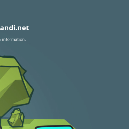
andi.net
n information.