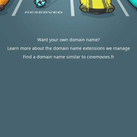
Want your own domain name?
Learn more about the domain name extensions we manage
Find a domain name similar to cinemovies.fr