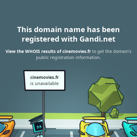
This domain name has been
registered with Gandi.net
View the WHOIS results of cinemovies.fr
to get the domain’s
public registration information.
cinemovies.fr
is unavailable