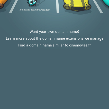
Want your own domain name?
Learn more about the domain name extensions we manage
Find a domain name similar to cinemovies.fr