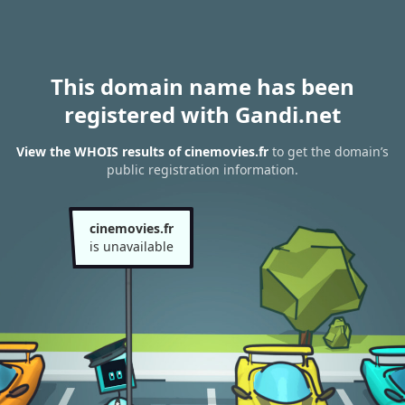
This domain name has been
registered with Gandi.net
View the WHOIS results of cinemovies.fr
to get the domain’s
public registration information.
cinemovies.fr
is unavailable