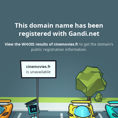
This domain name has been
registered with Gandi.net
View the WHOIS results of cinemovies.fr
to get the domain’s
public registration information.
cinemovies.fr
is unavailable