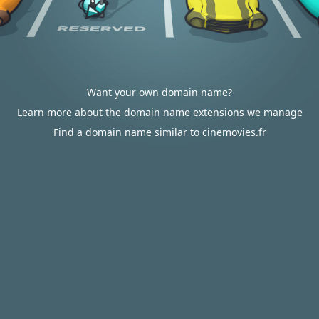
Want your own domain name?
Learn more about the domain name extensions we manage
Find a domain name similar to cinemovies.fr