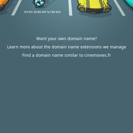
Want your own domain name?
Learn more about the domain name extensions we manage
Find a domain name similar to cinemovies.fr