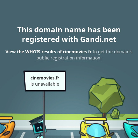
This domain name has been
registered with Gandi.net
View the WHOIS results of cinemovies.fr
to get the domain’s
public registration information.
cinemovies.fr
is unavailable