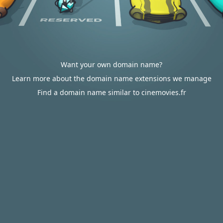
Want your own domain name?
Learn more about the domain name extensions we manage
Find a domain name similar to cinemovies.fr