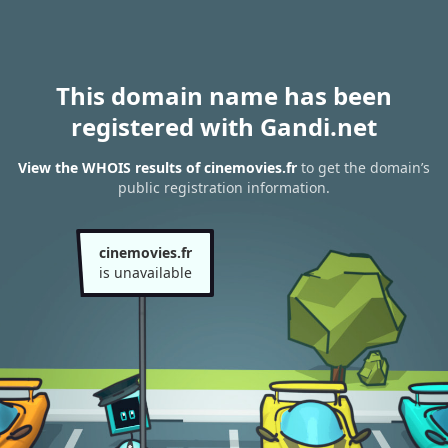
This domain name has been
registered with Gandi.net
View the WHOIS results of cinemovies.fr
to get the domain’s
public registration information.
cinemovies.fr
is unavailable