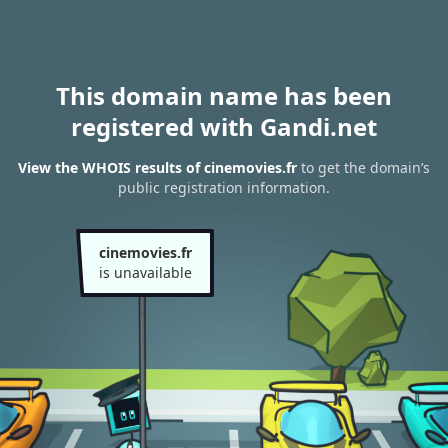
This domain name has been
registered with Gandi.net
View the WHOIS results of cinemovies.fr
to get the domain’s
public registration information.
cinemovies.fr
is unavailable