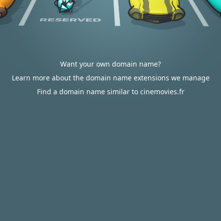
Want your own domain name?
Learn more about the domain name extensions we manage
Find a domain name similar to cinemovies.fr