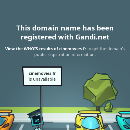
This domain name has been
registered with Gandi.net
View the WHOIS results of cinemovies.fr
to get the domain’s
public registration information.
cinemovies.fr
is unavailable