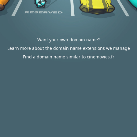
Want your own domain name?
Learn more about the domain name extensions we manage
Find a domain name similar to cinemovies.fr