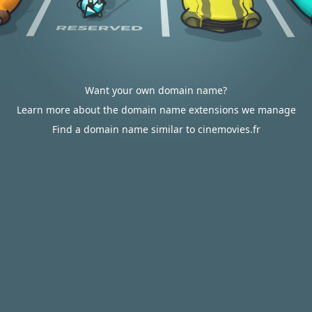
Want your own domain name?
Learn more about the domain name extensions we manage
Find a domain name similar to cinemovies.fr