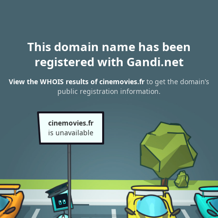
This domain name has been
registered with Gandi.net
View the WHOIS results of cinemovies.fr
to get the domain’s
public registration information.
cinemovies.fr
is unavailable