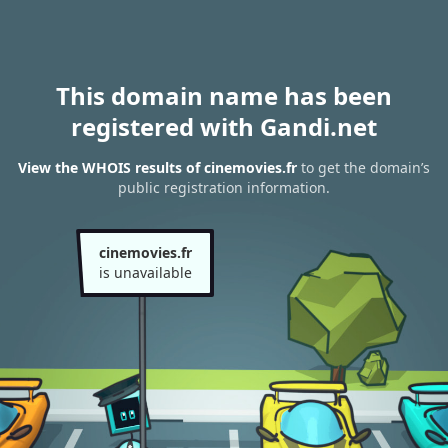
This domain name has been
registered with Gandi.net
View the WHOIS results of cinemovies.fr
to get the domain’s
public registration information.
cinemovies.fr
is unavailable