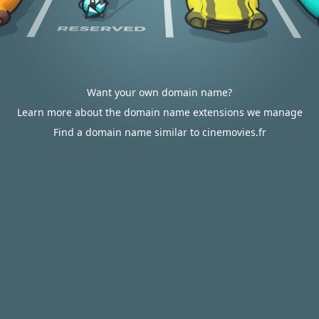
Want your own domain name?
Learn more about the domain name extensions we manage
Find a domain name similar to cinemovies.fr