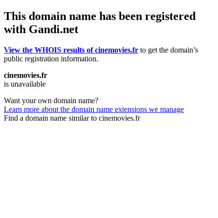
This domain name has been registered
with Gandi.net
View the WHOIS results of cinemovies.fr
to get the domain’s
public registration information.
cinemovies.fr
is unavailable
Want your own domain name?
Learn more about the domain name extensions we manage
Find a domain name similar to cinemovies.fr