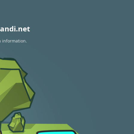
andi.net
n information.