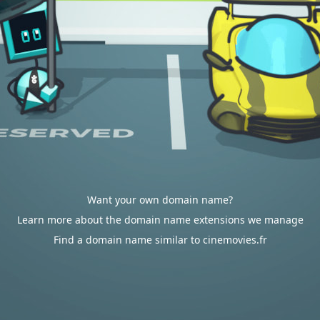
Want your own domain name?
Learn more about the domain name extensions we manage
Find a domain name similar to cinemovies.fr