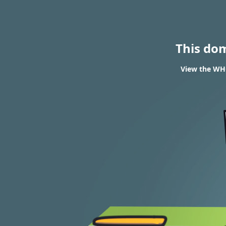
This do
View the WHO