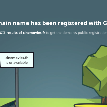
main name has been registered with G
IS results of cinemovies.fr
to get the domain’s public registratio
cinemovies.fr
is unavailable