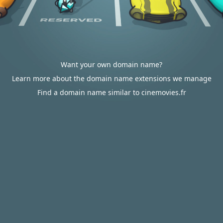
Want your own domain name?
Learn more about the domain name extensions we manage
Find a domain name similar to cinemovies.fr