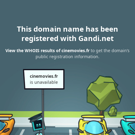
This domain name has been
registered with Gandi.net
View the WHOIS results of cinemovies.fr
to get the domain’s
public registration information.
cinemovies.fr
is unavailable