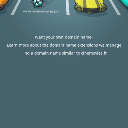
Want your own domain name?
Learn more about the domain name extensions we manage
Find a domain name similar to cinemovies.fr