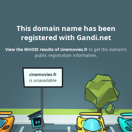
This domain name has been
registered with Gandi.net
View the WHOIS results of cinemovies.fr
to get the domain’s
public registration information.
cinemovies.fr
is unavailable