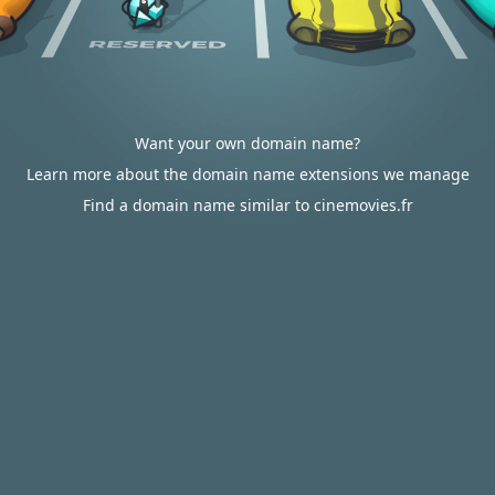
Want your own domain name?
Learn more about the domain name extensions we manage
Find a domain name similar to cinemovies.fr