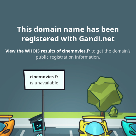
This domain name has been
registered with Gandi.net
View the WHOIS results of cinemovies.fr
to get the domain’s
public registration information.
cinemovies.fr
is unavailable