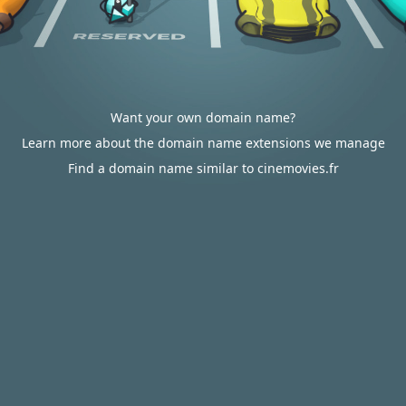
Want your own domain name?
Learn more about the domain name extensions we manage
Find a domain name similar to cinemovies.fr