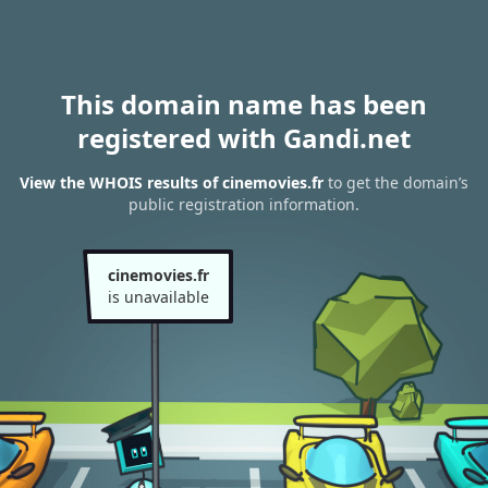
This domain name has been
registered with Gandi.net
View the WHOIS results of cinemovies.fr
to get the domain’s
public registration information.
cinemovies.fr
is unavailable