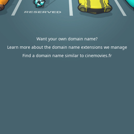
Want your own domain name?
Learn more about the domain name extensions we manage
Find a domain name similar to cinemovies.fr