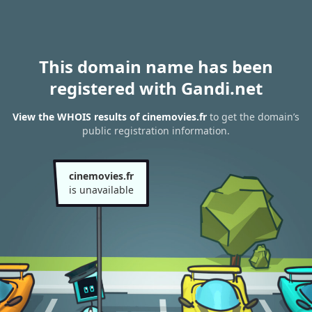
This domain name has been
registered with Gandi.net
View the WHOIS results of cinemovies.fr
to get the domain’s
public registration information.
cinemovies.fr
is unavailable