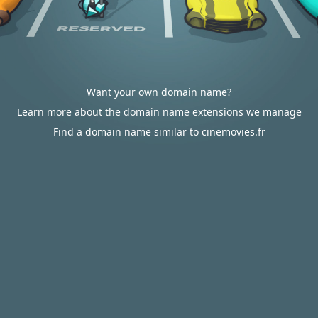
Want your own domain name?
Learn more about the domain name extensions we manage
Find a domain name similar to cinemovies.fr