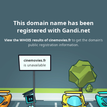
This domain name has been
registered with Gandi.net
View the WHOIS results of cinemovies.fr
to get the domain’s
public registration information.
cinemovies.fr
is unavailable