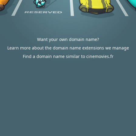
Want your own domain name?
Learn more about the domain name extensions we manage
Find a domain name similar to cinemovies.fr