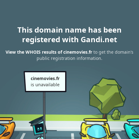
This domain name has been
registered with Gandi.net
View the WHOIS results of cinemovies.fr
to get the domain’s
public registration information.
cinemovies.fr
is unavailable