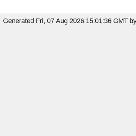
Generated Fri, 07 Aug 2026 15:01:36 GMT by