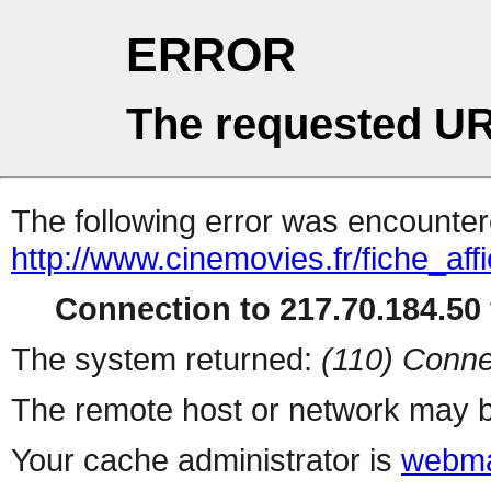
ERROR
The requested UR
The following error was encountere
http://www.cinemovies.fr/fiche_af
Connection to 217.70.184.50 
The system returned:
(110) Conne
The remote host or network may b
Your cache administrator is
webma