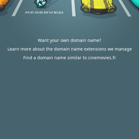
Want your own domain name?
Learn more about the domain name extensions we manage
Find a domain name similar to cinemovies.fr