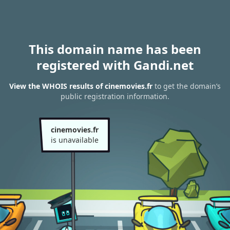
This domain name has been
registered with Gandi.net
View the WHOIS results of cinemovies.fr
to get the domain’s
public registration information.
cinemovies.fr
is unavailable