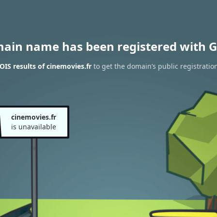
main name has been registered with G
IS results of cinemovies.fr
to get the domain’s public registratio
cinemovies.fr
is unavailable