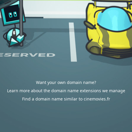
Want your own domain name?
Learn more about the domain name extensions we manage
Find a domain name similar to cinemovies.fr