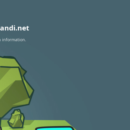
andi.net
n information.