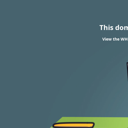
This do
View the WHO