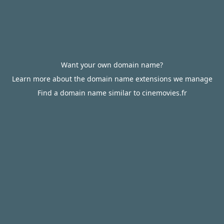
Want your own domain name?
Learn more about the domain name extensions we manage
Find a domain name similar to cinemovies.fr