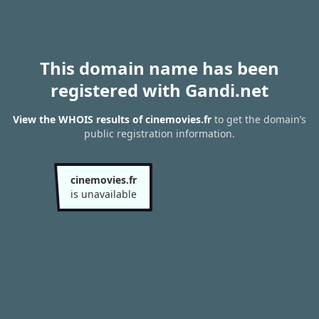
This domain name has been
registered with Gandi.net
View the WHOIS results of cinemovies.fr
to get the domain’s
public registration information.
cinemovies.fr
is unavailable