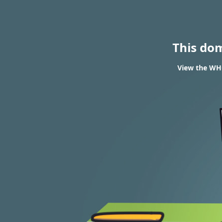
This do
View the WHO