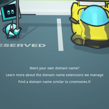
Want your own domain name?
Learn more about the domain name extensions we manage
Find a domain name similar to cinemovies.fr