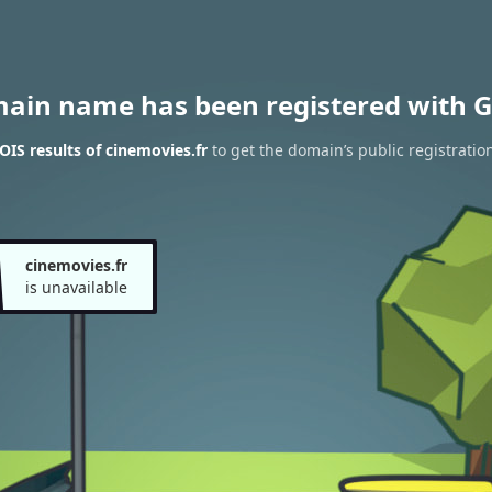
main name has been registered with G
IS results of cinemovies.fr
to get the domain’s public registratio
cinemovies.fr
is unavailable