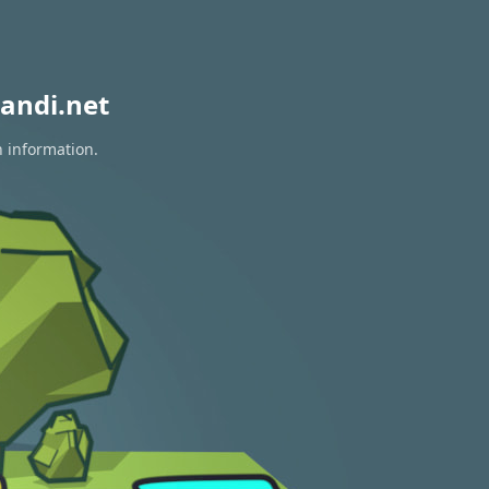
andi.net
n information.