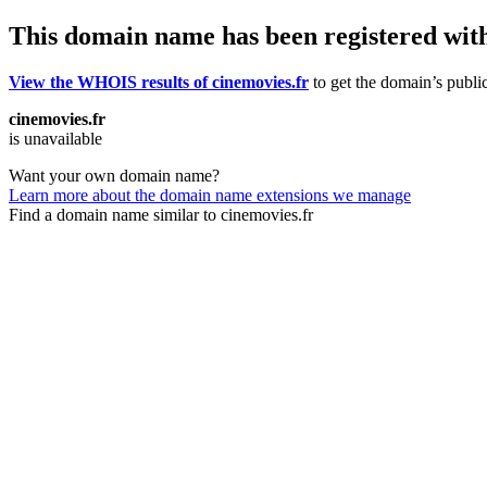
This domain name has been registered wit
View the WHOIS results of cinemovies.fr
to get the domain’s public
cinemovies.fr
is unavailable
Want your own domain name?
Learn more about the domain name extensions we manage
Find a domain name similar to cinemovies.fr