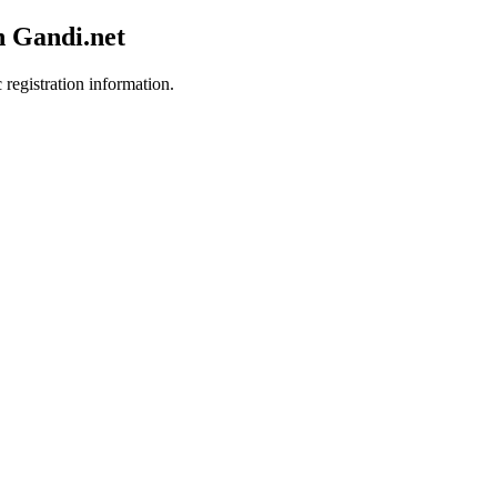
h Gandi.net
 registration information.